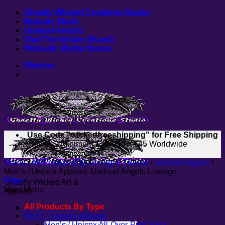
Skip
Ghastly Wicked Creations Studio
to
Monster Mosh
content
Undead Angels
Vlad The Inhaler (Band)
Wickedly Wylde Nature
Wishlist
Use Code "wickedfreeshipping" for Free Shipping
*Minimum $30 USA / $45 Worldwide
Home
/
All Products By Lineage / Theme
/
Undead Angels
/
Men’s / Unisex Apparel: Undead Angels Lineage
Filter
Ghastly Wicked Art &
Main Menu
Apparel
All Products By Type
Men’s / Unisex Apparel
Search
Men’s / Unisex All-Over-Print Tee’s