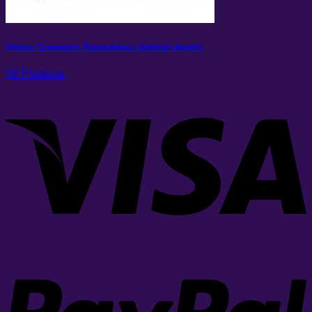
Unisex Crewneck Sweatshirts: Undead Angels
28 Products