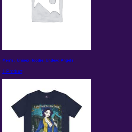
Men’s / Unisex Hoodie: Undead Angels
1 Product