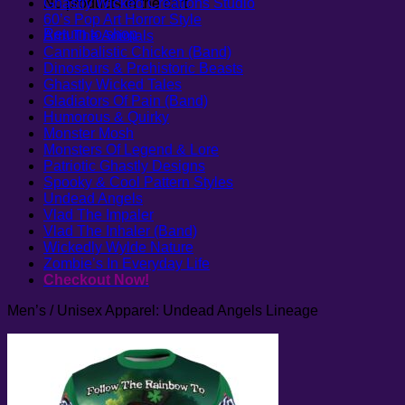
No products in the cart.
Ghastly Wicked Creations Studio
60’s Pop Art Horror Style
Return to shop
Arm The Animals
Cannibalistic Chicken (Band)
Dinosaurs & Prehistoric Beasts
Ghastly Wicked Tales
Gladiators Of Pain (Band)
Humorous & Quirky
Monster Mosh
Monsters Of Legend & Lore
Patriotic Ghastly Designs
Spooky & Cool Pattern Styles
Undead Angels
Vlad The Impaler
Vlad The Inhaler (Band)
Wickedly Wylde Nature
Zombie’s In Everyday Life
Checkout Now!
Men’s / Unisex Apparel: Undead Angels Lineage