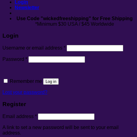
Login
Newsletter
Use Code "wickedfreeshipping" for Free Shipping
*Minimum $30 USA / $45 Worldwide
Login
Required
Username or email address
*
Required
Password
*
Remember me
Log in
Lost your password?
Register
Required
Email address
*
A link to set a new password will be sent to your email
address.