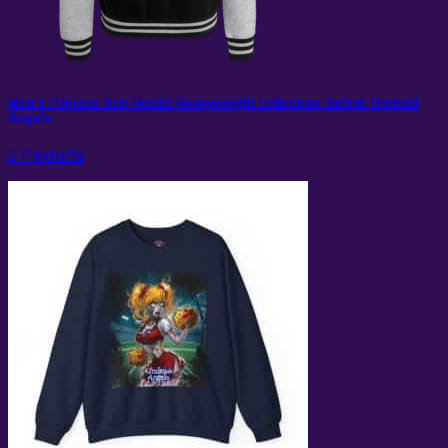
Men's / Unisex Just Hoods Heavyweight Letterman Jacket: Undead
Angels
5 Products