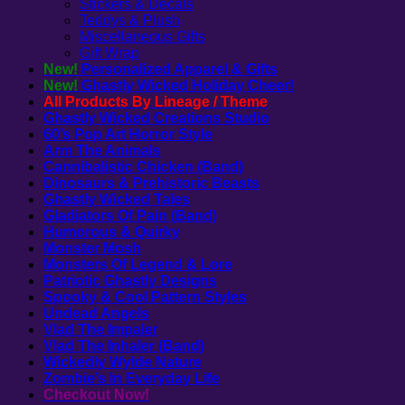
Stickers & Decals
Teddys & Plush
Miscellaneous Gifts
Gift Wrap
New!
Personalized Apparel & Gifts
New!
Ghastly Wicked Holiday Cheer!
All Products By Lineage / Theme
Ghastly Wicked Creations Studio
60’s Pop Art Horror Style
Arm The Animals
Cannibalistic Chicken (Band)
Dinosaurs & Prehistoric Beasts
Ghastly Wicked Tales
Gladiators Of Pain (Band)
Humorous & Quirky
Monster Mosh
Monsters Of Legend & Lore
Patriotic Ghastly Designs
Spooky & Cool Pattern Styles
Undead Angels
Vlad The Impaler
Vlad The Inhaler (Band)
Wickedly Wylde Nature
Zombie’s In Everyday Life
Checkout Now!