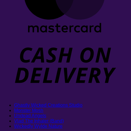
Ghastly Wicked Creations Studio
Monster Mosh
Undead Angels
Vlad The Inhaler (Band)
Wickedly Wylde Nature