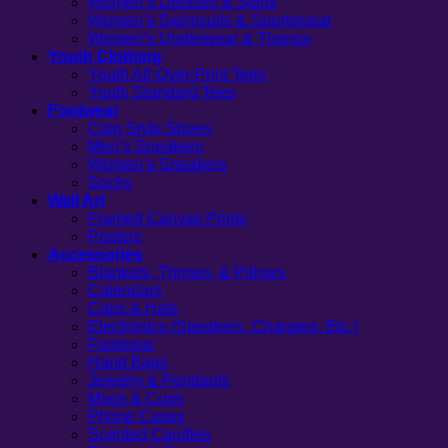
Women’s Dresses & Skirts
Women’s Swimsuits & Sportswear
Women’s Underwear & Thongs
Youth Clothing
Youth All-Over-Print Tees
Youth Standard Tees
Footwear
Clog Style Shoes
Men’s Sneakers
Women’s Sneakers
Socks
Wall Art
Framed Canvas Prints
Posters
Accessories
Blankets, Throws, & Pillows
Calendars
Caps & Hats
Electronics (Speakers, Chargers, Etc.)
Footwear
Hand Bags
Jewelry & Pendants
Mugs & Cups
Phone Cases
Scented Candles