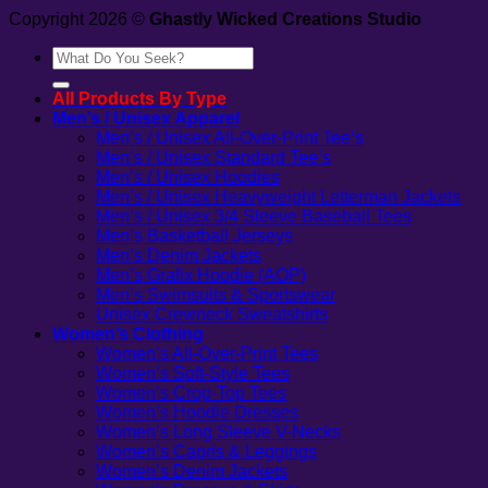
Copyright 2026 ©
Ghastly Wicked Creations Studio
Search
for:
All Products By Type
Men’s / Unisex Apparel
Men’s / Unisex All-Over-Print Tee’s
Men’s / Unisex Standard Tee’s
Men’s / Unisex Hoodies
Men’s / Unisex Heavyweight Letterman Jackets
Men’s / Unisex 3/4 Sleeve Baseball Tees
Men’s Basketball Jerseys
Men’s Denim Jackets
Men’s Grafix Hoodie (AOP)
Men’s Swimsuits & Sportswear
Unisex Crewneck Sweatshirts
Women’s Clothing
Women’s All-Over-Print Tees
Women’s Soft-Style Tees
Women’s Crop-Top Tees
Women’s Hoodie Dresses
Women’s Long Sleeve V-Necks
Women’s Capris & Leggings
Women’s Denim Jackets