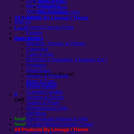
Clog Style Shoes
Mugs & Cups
Men’s Sneakers
Phone Cases
Women’s Sneakers
Miscellaneous Gifts
Socks
All Products By Lineage / Theme
Wall Art
Framed Canvas Prints
Login
Posters
Accessories
Cart /
$
0.00
0
Blankets, Throws, & Pillows
Calendars
Caps & Hats
Electronics (Speakers, Chargers, Etc.)
Footwear
Hand Bags
No products in the cart.
Jewelry & Pendants
Mugs & Cups
Return to shop
Phone Cases
Scented Candles
0
Stickers & Decals
Cart
Teddys & Plush
Miscellaneous Gifts
Gift Wrap
New!
Personalized Apparel & Gifts
New!
Ghastly Wicked Holiday Cheer!
All Products By Lineage / Theme