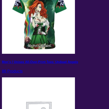
Men’s / Unisex All-Over-Print Tees: Undead Angels
86 Products