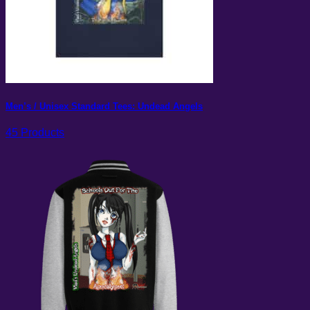
Men’s / Unisex Standard Tees: Undead Angels
45 Products